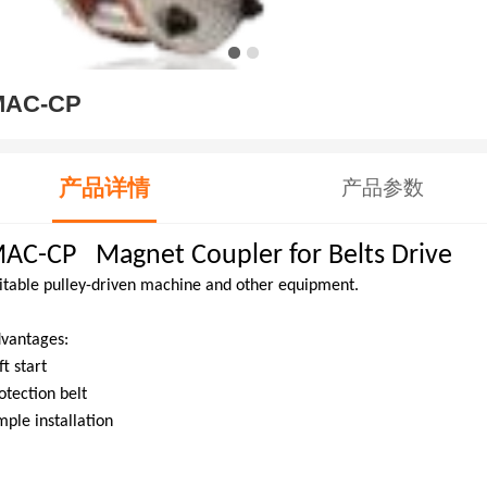
MAC-CP
产品详情
产品参数
AC-CP Magnet Coupler for Belts Drive
itable pulley-driven machine and other equipment.
vantages:
ft start
otection belt
mple installation